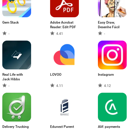
Gem Stack
Adobe Acrobat
Easy Draw,
Reader: Edit PDF
Desenhe Fácil
-
4.41
-
Real Life with
LOVOO
Instagram
Jack Hibbs
-
4.11
4.12
Delivery Trucking
Edunext Parent
Alif: payments