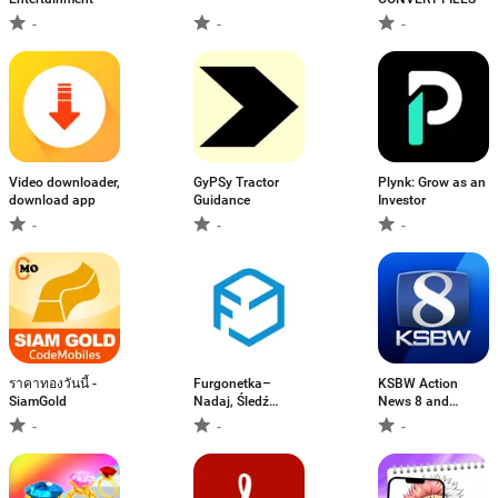
-
-
-
Video downloader,
GyPSy Tractor
Plynk: Grow as an
download app
Guidance
Investor
-
-
-
ราคาทองวันนี้ -
Furgonetka–
KSBW Action
SiamGold
Nadaj, Śledź
News 8 and
paczki
Weather
-
-
-