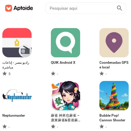
راديو مصر - إذاعات
QUIK Android X
Coordenadas GPS
مباشرة
e local
5
-
-
Neptunmaster
麻雀 神來也麻雀 –
Bubble Pop!
廣東麻雀&香港麻
Cannon Shooter
雀&跑馬仔
-
-
-