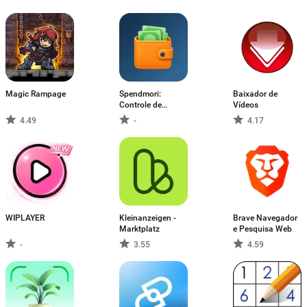
ポイント稼ぎ
Magic Rampage
Spendmori:
Baixador de
Controle de
Vídeos
gastos
4.49
-
4.17
WIPLAYER
Kleinanzeigen -
Brave Navegador
Marktplatz
e Pesquisa Web
-
3.55
4.59