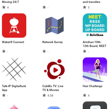
Moving 24/7
and transfers
4
-
5
Weber® Connect
Network Survey
Arivihan:10th-
12th Board, NEET
-
-
-
Talk-IP Digitalfunk
CubMu TV: Live
Hair Challenge
App
TV & Movies
-
4.08
4