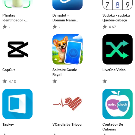
Plantas
Dynadot –
Sudoku - sudoku
Identificador -
Domain Name
Quebra-cabeça
Cuidar
Tools
-
-
4.67
CapCut
Solitaire Castle
LiveOne Video
Royal
4.13
-
-
Tapkey
VCardia by Tricog
Contador De
Calorias