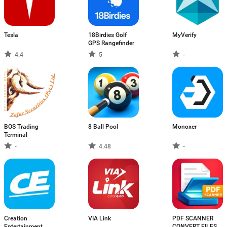
Tesla
18Birdies Golf
MyVerify
GPS Rangefinder
4.4
5
-
BOS Trading
8 Ball Pool
Monoxer
Terminal
-
4.48
-
Creation
VIA Link
PDF SCANNER
Entertainment
CONVERT FILES