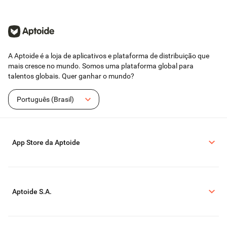
A Aptoide é a loja de aplicativos e plataforma de distribuição que
mais cresce no mundo. Somos uma plataforma global para
talentos globais. Quer ganhar o mundo?
Português (Brasil)
App Store da Aptoide
Aptoide S.A.