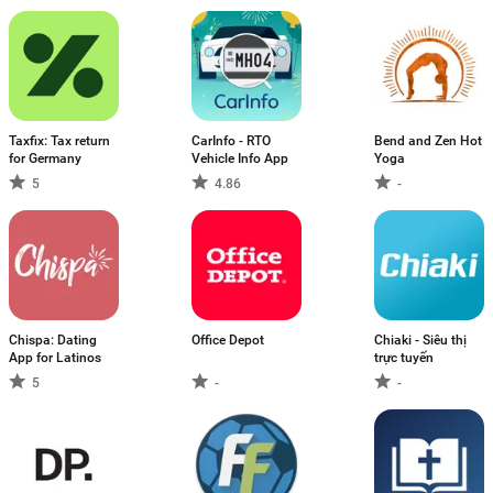
Taxfix: Tax return
CarInfo - RTO
Bend and Zen Hot
for Germany
Vehicle Info App
Yoga
5
4.86
-
Chispa: Dating
Office Depot
Chiaki - Siêu thị
App for Latinos
trực tuyến
5
-
-