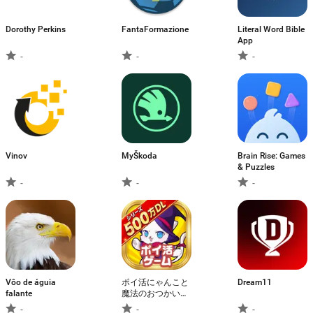
Dorothy Perkins
FantaFormazione
Literal Word Bible
App
-
-
-
Vinov
MyŠkoda
Brain Rise: Games
& Puzzles
-
-
-
Vôo de águia
ポイ活にゃんこと
Dream11
falante
魔法のおつかい：
放置ゲームで簡単
-
-
-