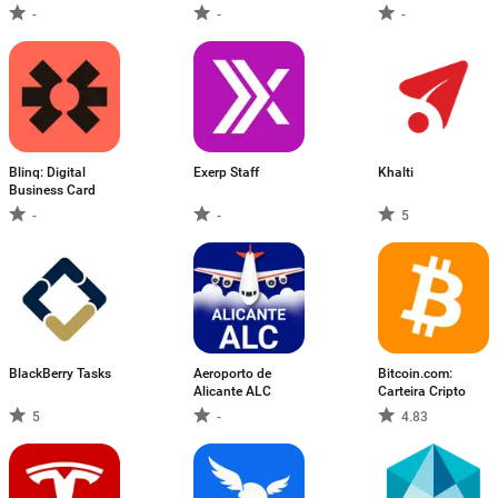
-
-
-
Blinq: Digital
Exerp Staff
Khalti
Business Card
-
-
5
BlackBerry Tasks
Aeroporto de
Bitcoin.com:
Alicante ALC
Carteira Cripto
5
-
4.83