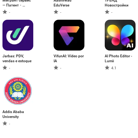
Мигрант сервис
Aashirwad
ТРЕНД
— Патент・
EduVerse
Новостройки
Работа
-
-
-
Jarbas: PDV,
VifunAI: Vídeo por
AI Photo Editor -
vendas e estoque
IA
Lumii
-
-
4.1
Addis Ababa
University
-