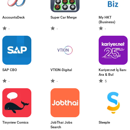
AccountsDeck
Super Car Merge
My HKT
(Business)
-
-
-
SAP CBO
VTION-Digital
Kariyer.net İş İlanı
Ara & Bul
-
-
5
Tinyview Comics
JobThai Jobs
Steeple
Search