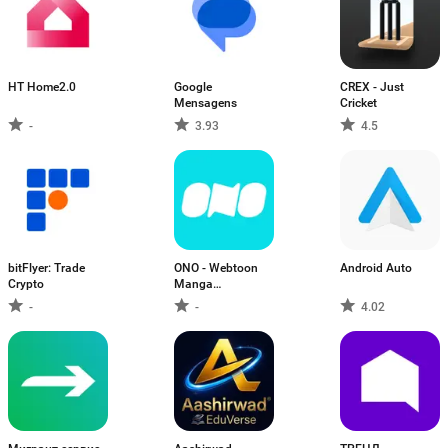
HT Home2.0
Google
CREX - Just
Mensagens
Cricket
-
3.93
4.5
bitFlyer: Trade
ONO - Webtoon
Android Auto
Crypto
Manga
Webcomics
-
-
4.02