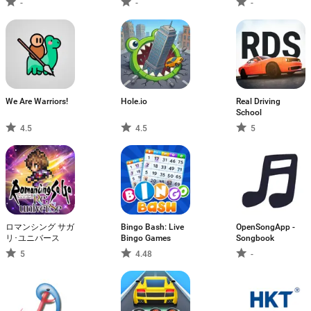
-
-
-
We Are Warriors!
Hole.io
Real Driving
School
4.5
4.5
5
ロマンシング サガ
Bingo Bash: Live
OpenSongApp -
リ･ユニバース
Bingo Games
Songbook
5
4.48
-