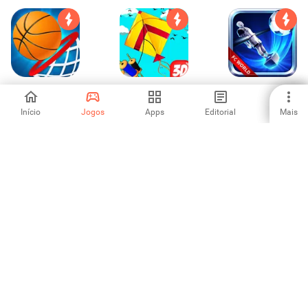
Dunk Shot -
Basant The Kite
Copa do Mundo
Basketball Hit
Fight 3D : Kite
de Totó
Flying Games
Início
Jogos
Apps
Editorial
Mais
-
-
4.6
2020
Basketball Stars
Archery Tryouts:
Funny Wrestle - 2
Bow and Arrow
Player Games
4.5
5
4.33