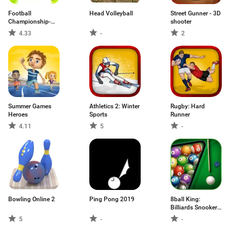
Football
Head Volleyball
Street Gunner - 3D
Championship-
shooter
Freekick
4.33
-
2
Summer Games
Athletics 2: Winter
Rugby: Hard
Heroes
Sports
Runner
4.11
5
-
Bowling Online 2
Ping Pong 2019
8ball King:
Billiards Snooker
8ball pool game
5
-
-
🎱🆕