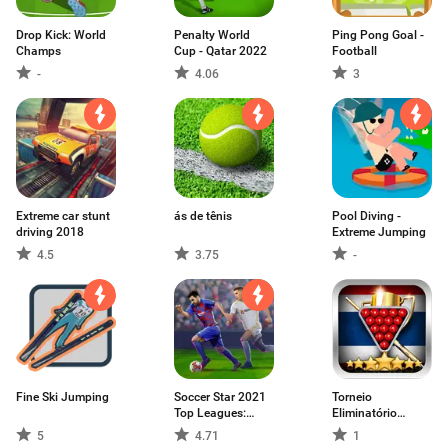
Drop Kick: World
Penalty World
Ping Pong Goal -
Champs
Cup - Qatar 2022
Football
-
4.06
3
Extreme car stunt
ás de tênis
Pool Diving -
driving 2018
Extreme Jumping
4.5
3.75
-
Fine Ski Jumping
Soccer Star 2021
Torneio
Top Leagues:
Eliminatório
Jogo de futebol
Snooker
5
4.71
1
Vivo