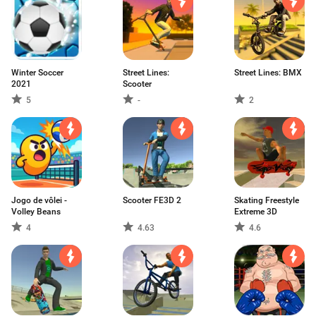
Winter Soccer
Street Lines:
Street Lines: BMX
2021
Scooter
5
-
2
Jogo de vôlei -
Scooter FE3D 2
Skating Freestyle
Volley Beans
Extreme 3D
4
4.63
4.6