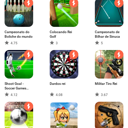
Campeonato do
Colocando Rei
Campeonato de
Boliche do mundo
Golf
Bilhar de Sinuca
4.75
3
5
Shoot Goal -
Dardos rei
Militar Tiro Rei
Soccer Games
2022
4.12
4.08
3.67