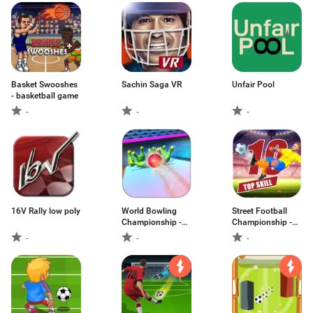
Basket Swooshes
Sachin Saga VR
Unfair Pool
- basketball game
-
-
-
16V Rally low poly
World Bowling
Street Football
Championship -
Championship -
New 3d Bowling
Penalty Kick
-
-
-
Game
Game