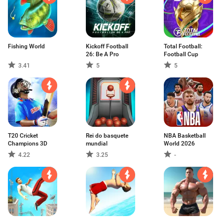
Fishing World
Kickoff Football
Total Football:
26: Be A Pro
Football Cup
3.41
5
5
T20 Cricket
Rei do basquete
NBA Basketball
Champions 3D
mundial
World 2026
4.22
3.25
-