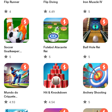
Flip Runner
Flip Diving
Iron Muscle IV
4
4.49
5
Soccer
Futebol Atacante
Ball Hole Rei
Goalkeeper:
Rei
Match Hero
5
5
5
Mundo do
Hit & Knockdown
Archery Shooting
Críquete
:Campeonato
4.93
4.54
5