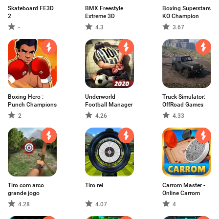
Skateboard FE3D
BMX Freestyle
Boxing Superstars
2
Extreme 3D
KO Champion
-
4.3
3.67
Boxing Hero :
Underworld
Truck Simulator:
Punch Champions
Football Manager
OffRoad Games
2
4.26
4.33
Tiro com arco
Tiro rei
Carrom Master -
grande jogo
Online Carrom
4.28
4.07
4