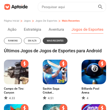
>
>
>
Página Inicial
Jogos
Jogos De Esportes
Mais Recentes
Ação
Estratégia
Aventura
Jogos de Esportes
RANKING
EM ALTA
MAIS RECENTES
Últimos Jogos de Jogos de Esportes para Android
Campo de Tiro:
Sachin Saga
Billiards Pool
Canyon
Cricket
Arena
Champions
4.33
4.51
4