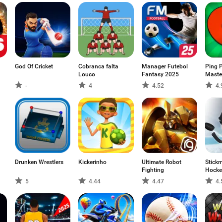
God Of Cricket
Cobranca falta
Manager Futebol
Ping 
Louco
Fantasy 2025
Maste
-
4
4.52
4.
Drunken Wrestlers
Kickerinho
Ultimate Robot
Stickm
Fighting
Hocke
5
4.44
4.47
4.