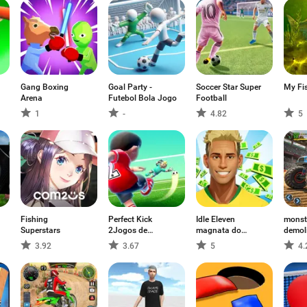
Gang Boxing
Goal Party -
Soccer Star Super
My Fi
Arena
Futebol Bola Jogo
Football
1
-
4.82
5
Fishing
Perfect Kick
Idle Eleven
monst
Superstars
2Jogos de
magnata do
demol
Futebol
futebol
3.92
3.67
5
4.