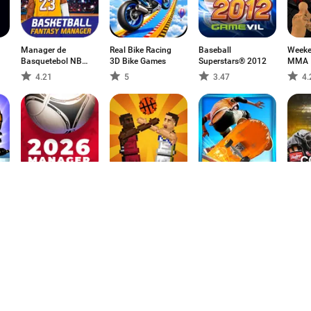
Manager de
Real Bike Racing
Baseball
Weeke
Basquetebol NBA
3D Bike Games
Superstars® 2012
MMA
24
4.21
5
3.47
4.
FMU - Football
Bouncy
Patim Real 3D
컴투
o
Manager Game
Basketball
2026
4.62
4.54
3.67
4.