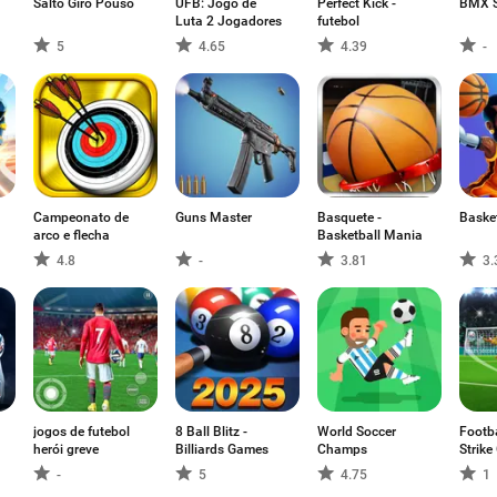
Salto Giro Pouso
UFB: Jogo de
Perfect Kick -
BMX 
Luta 2 Jogadores
futebol
5
4.65
4.39
-
Campeonato de
Guns Master
Basquete -
Baske
arco e flecha
Basketball Mania
4.8
-
3.81
3.
jogos de futebol
8 Ball Blitz -
World Soccer
Footba
herói greve
Billiards Games
Champs
Strik
-
5
4.75
1