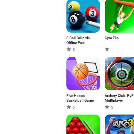
8 Ball Billiards
Gym Flip
Offline Pool
5
-
Five Hoops -
Archery Club: PvP
Basketball Game
Multiplayer
5
5