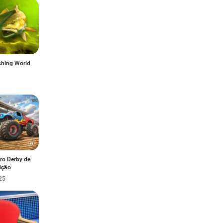
shing World
ro Derby de
ição
25