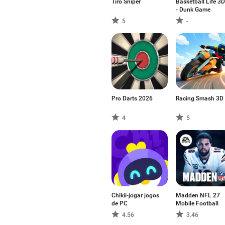
Tiro Sniper
Basketball Life 3D
- Dunk Game
5
-
Pro Darts 2026
Racing Smash 3D
4
5
Chikii-jogar jogos
Madden NFL 27
de PC
Mobile Football
4.56
3.46