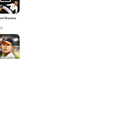
nd Warriors
22
스프로야구
2