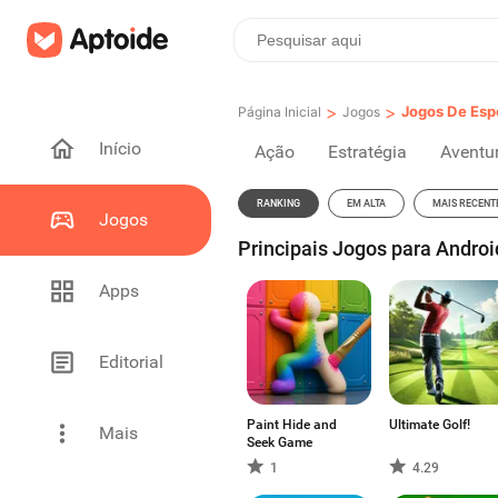
>
>
Jogos De Esp
Página Inicial
Jogos
Início
Ação
Estratégia
Aventu
RANKING
EM ALTA
MAIS RECENT
Jogos
Principais Jogos para Androi
Apps
Editorial
Paint Hide and
Ultimate Golf!
Mais
Seek Game
1
4.29