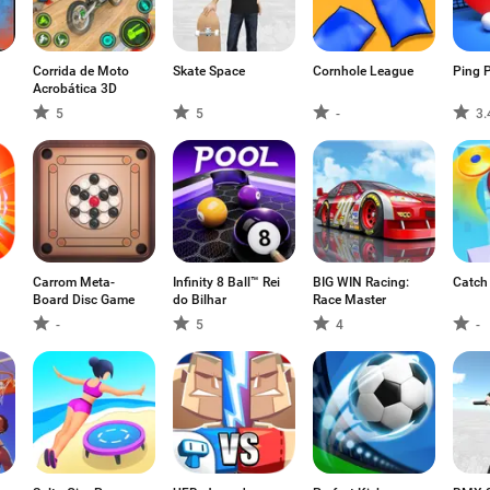
Corrida de Moto
Skate Space
Cornhole League
Ping 
Acrobática 3D
5
5
-
3.
Carrom Meta-
Infinity 8 Ball™ Rei
BIG WIN Racing:
Catch
Board Disc Game
do Bilhar
Race Master
-
5
4
-