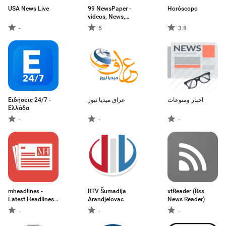
USA News Live
99 NewsPaper -
Horóscopo
videos, News,
Galleries &
-
5
3.8
ePapers
Ειδήσεις 24/7 -
عراق ميديا نيوز
اخبار ومنوعات
Ελλάδα
-
-
-
mheadlines -
RTV Šumadija
xtReader (Rss
Latest Headlines
Arandjelovac
News Reader)
News and Top
-
-
-
Stories