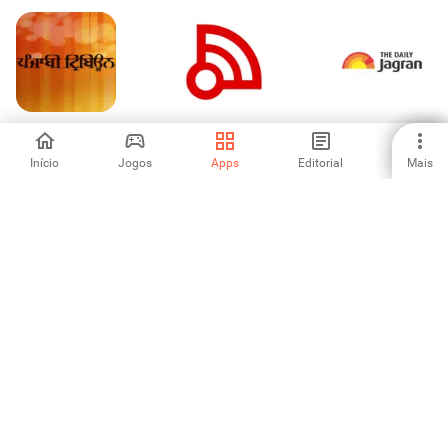
Punjabi Tribune
Berita Indonesia
The Daily Jagran
Newspaper
Início
Jogos
Apps
Editorial
Mais
-
-
-
Polimer News
IKZ News
FOX Nation:
Celebrate America
-
-
-