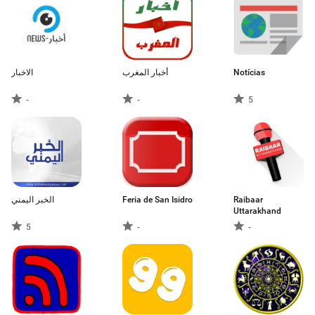
الاخبار
أخبار المغرب
Notícias
-
-
5
الخبر اليمني
Feria de San Isidro
Raibaar
Uttarakhand
5
-
-