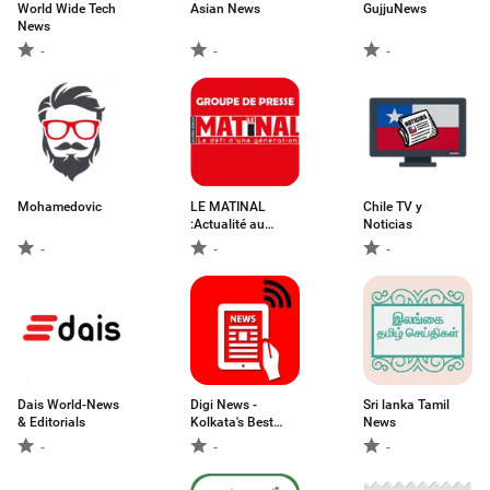
World Wide Tech
Asian News
GujjuNews
News
-
-
-
Mohamedovic
LE MATINAL
Chile TV y
:Actualité au
Noticias
Bénin
-
-
-
Dais World-News
Digi News -
Sri lanka Tamil
& Editorials
Kolkata's Best
News
Online News App
-
-
-