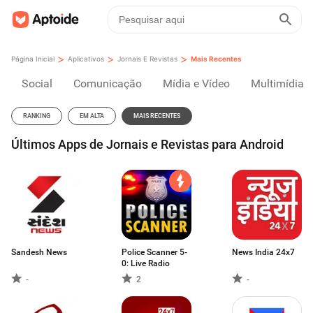
>
>
>
Página Inicial
Aplicativos
Jornais E Revistas
Mais Recentes
Social
Comunicação
Mídia e Vídeo
Multimídia
RANKING
EM ALTA
MAIS RECENTES
Últimos Apps de Jornais e Revistas para Android
Sandesh News
Police Scanner 5-
News India 24x7
0: Live Radio
-
2
-