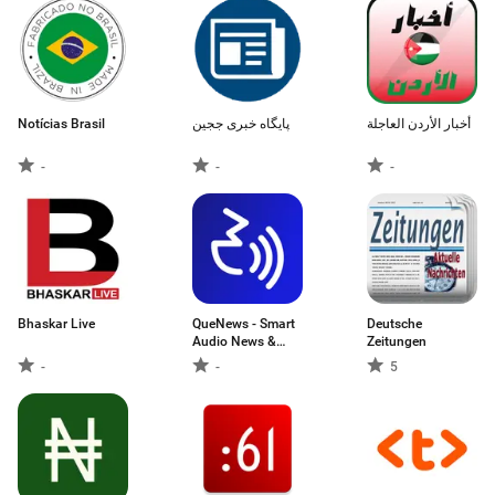
Notícias Brasil
پایگاه خبری ججین
أخبار الأردن العاجلة
-
-
-
Bhaskar Live
QueNews - Smart
Deutsche
Audio News &
Zeitungen
News Summary
-
-
5
App