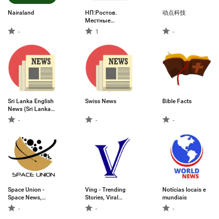
Nairaland
НП:Ростов.
动点科技
Местные
новости
-
1
-
Sri Lanka English
Swiss News
Bible Facts
News (Sri Lanka
First News )
-
-
-
Space Union -
Ving - Trending
Notícias locais e
Space News,
Stories, Viral
mundiais
Rocket Launches
News & More
-
-
-
and More