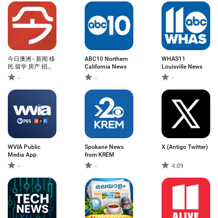
今日澳洲 - 新闻 移
ABC10 Northern
WHAS11
民 留学 房产 招聘
California News
Louisville News
一手掌握
-
-
-
WVIA Public
Spokane News
X (Antigo Twitter)
Media App
from KREM
-
-
4.09