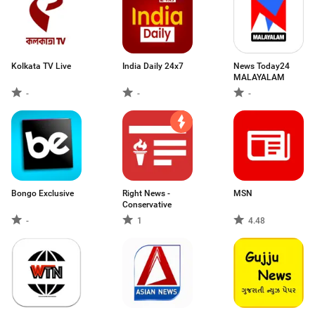
Kolkata TV Live
India Daily 24x7
News Today24
MALAYALAM
-
-
-
Bongo Exclusive
Right News -
MSN
Conservative
-
1
4.48