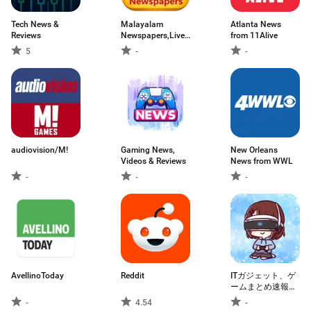
Tech News &
Malayalam
Atlanta News
Reviews
Newspapers,Live
from 11Alive
News
5
-
-
audiovision/M!
Gaming News,
New Orleans
Videos & Reviews
News from WWL
-
-
-
AvellinoToday
Reddit
ITガジェット、ゲ
ームまとめ速報
2ch,5chまとめリ
-
4.54
-
ーダー